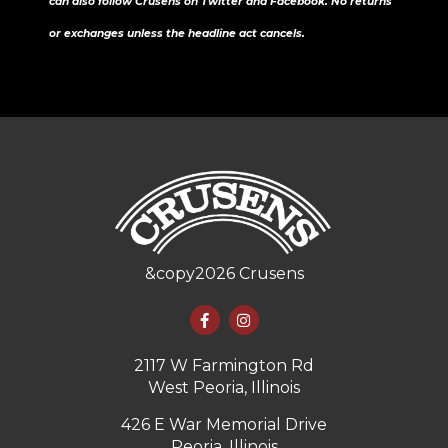
can also follow Crusens on Twitter and Facebook. No returns
or exchanges unless the headline act cancels.
&copy
2026
Crusens
2117 W Farmington Rd
West Peoria, Illinois
426 E War Memorial Drive
Peoria, Illinois