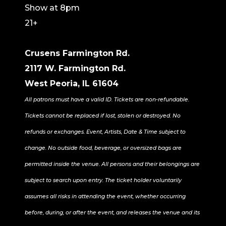
Show at 8pm
21+
Crusens Farmington Rd.
2117 W. Farmington Rd.
West Peoria, IL 61604
All patrons must have a valid ID. Tickets are non-refundable.
Tickets cannot be replaced if lost, stolen or destroyed. No
refunds or exchanges. Event, Artists, Date & Time subject to
change. No outside food, beverage, or oversized bags are
permitted inside the venue. All persons and their belongings are
subject to search upon entry. The ticket holder voluntarily
assumes all risks in attending the event, whether occurring
before, during, or after the event, and releases the venue and its