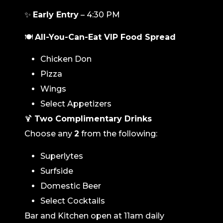
✨
Early Entry
– 4:30 PM
🍽️
All-You-Can-Eat VIP Food Spread
Chicken Don
Pizza
Wings
Select Appetizers
🍹
Two Complimentary Drinks
Choose any
2
from the following:
Superlytes
Surfside
Domestic Beer
Select Cocktails
Bar and Kitchen open at 11am daily