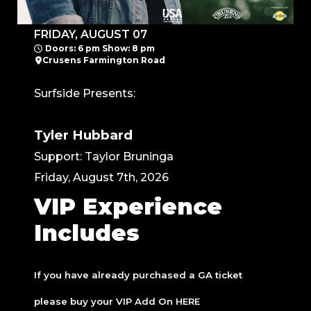
FRIDAY, AUGUST 07
Doors: 6 pm Show: 8 pm
Crusens Farmington Road
Surfside Presents:
Tyler Hubbard
Support: Taylor Bruninga
Friday, August 7th, 2026
VIP Experience
Includes
If you have already purchased a GA ticket
please buy your VIP Add On
HERE