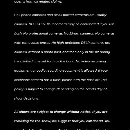
agents from all related claims.
Cell phone cameras and small pocket cameras are usually
allowed. NO FLASH. Your camera may be confiscated if you use
flash. No professional cameras. No 35mm cameras. No cameras
with removable lenses. No high-definition DSLR cameras are
allowed without a photo pass, and then only in the pit during
the allotted time set forth by the band. No video recording
equipment or audio recording equipment is allowed. If your
cellphone camera has a flash, please turn the flash off. This
policy is subject to change depending on the band’s day-of-
show decisions.
All shows are subject to change without notice. If you are
traveling for the show, we suggest that you call ahead. You