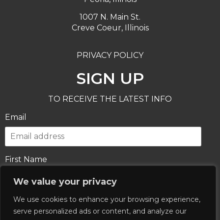
1007 N. Main St.
Creve Coeur, Illinois
PRIVACY POLICY
SIGN UP
TO RECEIVE THE LATEST INFO
Email
First Name
We value your privacy
We use cookies to enhance your browsing experience,
Last Name
serve personalized ads or content, and analyze our