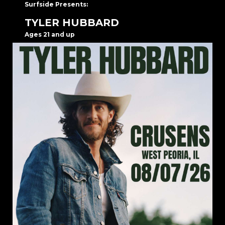
Surfside Presents:
TYLER HUBBARD
Ages 21 and up