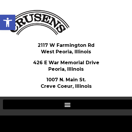
Open toolbar
2117 W Farmington Rd
West Peoria, Illinois
426 E War Memorial Drive
Peoria, Illinois
1007 N. Main St.
Creve Coeur, Illinois