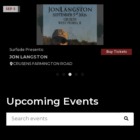
SEP 5
SEP 25
Surfside Presents:
Surfside Presents:
Buy Tickets
Buy Tickets
JON LANGSTON
ATLUS
CRUSENS FARMINGTON ROAD
CRUSENS FARMINGTON ROAD
Upcoming Events