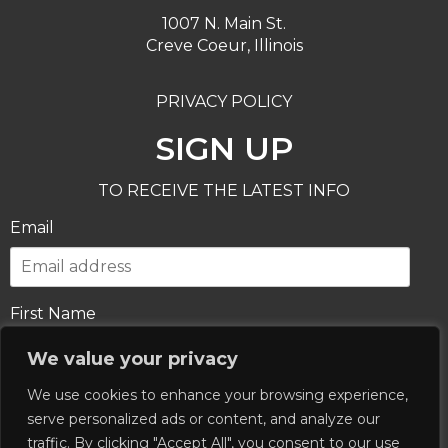
1007 N. Main St.
Creve Coeur, Illinois
PRIVACY POLICY
SIGN UP
TO RECEIVE THE LATEST INFO
Email
First Name
We value your privacy
We use cookies to enhance your browsing experience,
Last Name
serve personalized ads or content, and analyze our
traffic. By clicking "Accept All", you consent to our use