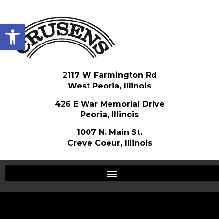
Open toolbar
2117 W Farmington Rd
West Peoria, Illinois
426 E War Memorial Drive
Peoria, Illinois
1007 N. Main St.
Creve Coeur, Illinois