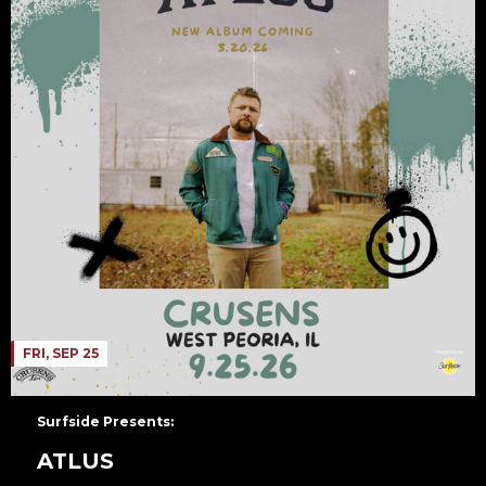
FRI, SEP 25
Surfside Presents:
ATLUS