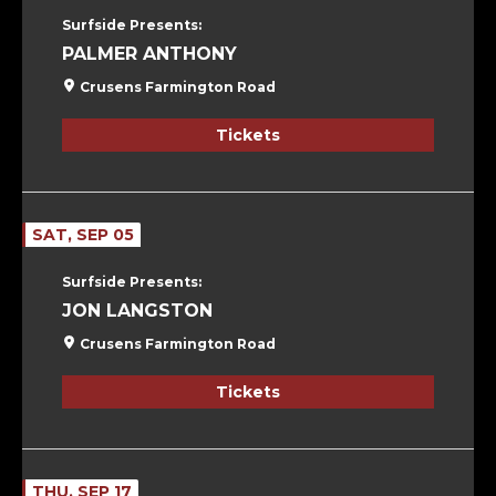
Surfside Presents:
PALMER ANTHONY
Crusens Farmington Road
Tickets
SAT, SEP 05
Surfside Presents:
JON LANGSTON
Crusens Farmington Road
Tickets
THU, SEP 17