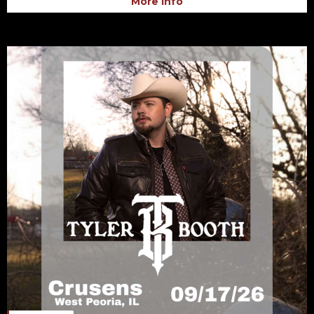
More Info