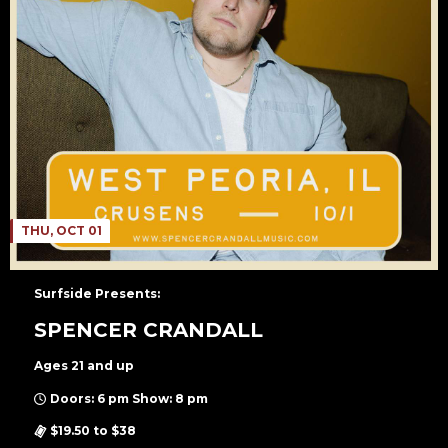
THU, OCT 01
Surfside Presents:
SPENCER CRANDALL
Ages 21 and up
Doors: 6 pm Show: 8 pm
$19.50 to $38