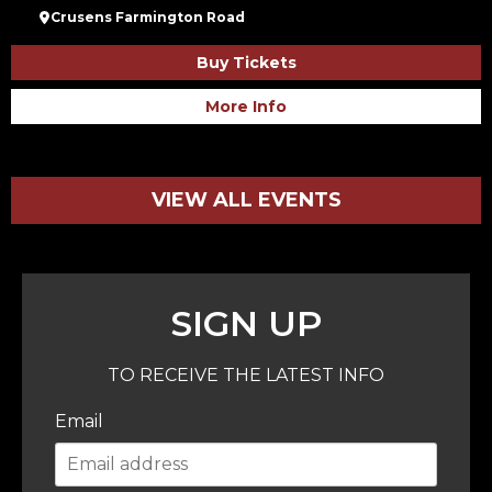
Crusens Farmington Road
Buy Tickets
More Info
VIEW ALL EVENTS
SIGN UP
TO RECEIVE THE LATEST INFO
Email