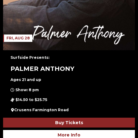
FRI, AUG 28
Surfside Presents:
PALMER ANTHONY
Ages 21 and up
Show: 8 pm
$14.50 to $25.75
Crusens Farmington Road
Buy Tickets
More Info