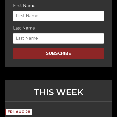
First Name
Last Name
SUBSCRIBE
THIS WEEK
FRI, AUG 28