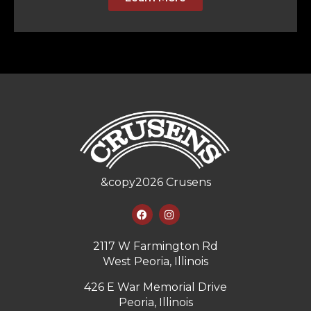
&copy
2026
Crusens
2117 W Farmington Rd
West Peoria, Illinois
426 E War Memorial Drive
Peoria, Illinois