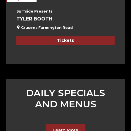
Surfside Presents:
TYLER BOOTH
Crusens Farmington Road
Tickets
DAILY SPECIALS
AND MENUS
Learn More