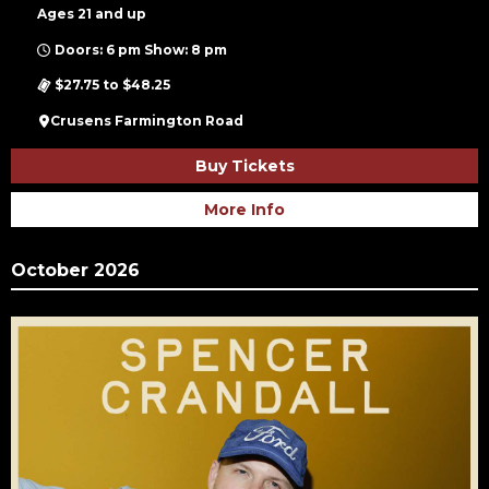
Ages 21 and up
Doors: 6 pm Show: 8 pm
$27.75 to $48.25
Crusens Farmington Road
Buy Tickets
More Info
October 2026