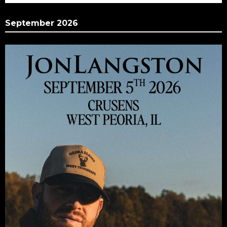
September 2026