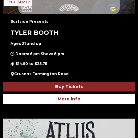
THU, SEP 17
Surfside Presents:
TYLER BOOTH
Ages 21 and up
Doors: 6 pm Show: 8 pm
$14.50 to $25.75
Crusens Farmington Road
Buy Tickets
More Info