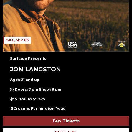
SAT, SEP 05
Surfside Presents:
JON LANGSTON
Ages 21 and up
Doors: 7 pm Show: 8 pm
$19.50 to $99.25
Crusens Farmington Road
Buy Tickets