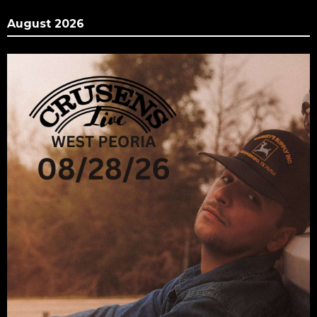
August 2026