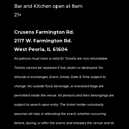
Bar and Kitchen open at 8am
21+
Crusens Farmington Rd.
2117 W. Farmington Rd.
West Peoria, IL 61604
All patrons must have a valid ID. Tickets are non-refundable.
Tickets cannot be replaced if lost, stolen or destroyed. No
refunds or exchanges. Event, Artists, Date & Time subject to
change. No outside food, beverage, or oversized bags are
permitted inside the venue. All persons and their belongings are
subject to search upon entry. The ticket holder voluntarily
assumes all risks in attending the event, whether occurring
before, during, or after the event, and releases the venue and its