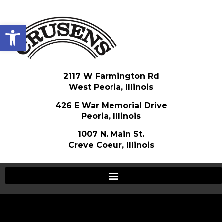
Open toolbar
2117 W Farmington Rd
West Peoria, Illinois
426 E War Memorial Drive
Peoria, Illinois
1007 N. Main St.
Creve Coeur, Illinois