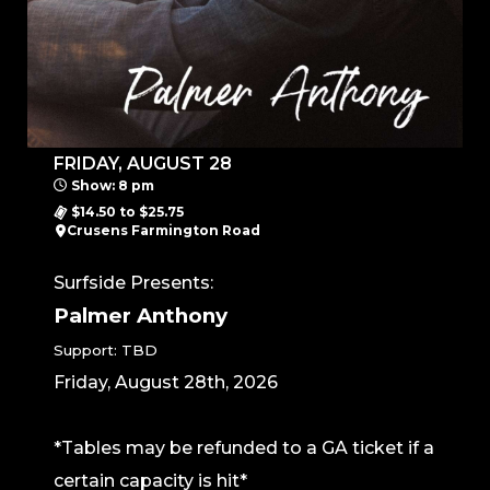
FRIDAY, AUGUST 28
Show: 8 pm
$14.50 to $25.75
Crusens Farmington Road
Surfside Presents:
Palmer Anthony
Support: TBD
Friday, August 28th, 2026
*Tables may be refunded to a GA ticket if a
certain capacity is hit*