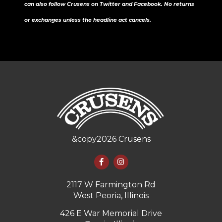
can also follow Crusens on Twitter and Facebook. No returns
or exchanges unless the headline act cancels.
&copy
2026
Crusens
2117 W Farmington Rd
West Peoria, Illinois
426 E War Memorial Drive