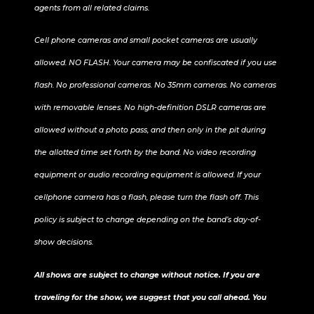
agents from all related claims.
Cell phone cameras and small pocket cameras are usually
allowed. NO FLASH. Your camera may be confiscated if you use
flash. No professional cameras. No 35mm cameras. No cameras
with removable lenses. No high-definition DSLR cameras are
allowed without a photo pass, and then only in the pit during
the allotted time set forth by the band. No video recording
equipment or audio recording equipment is allowed. If your
cellphone camera has a flash, please turn the flash off. This
policy is subject to change depending on the band’s day-of-
show decisions.
All shows are subject to change without notice. If you are
traveling for the show, we suggest that you call ahead. You