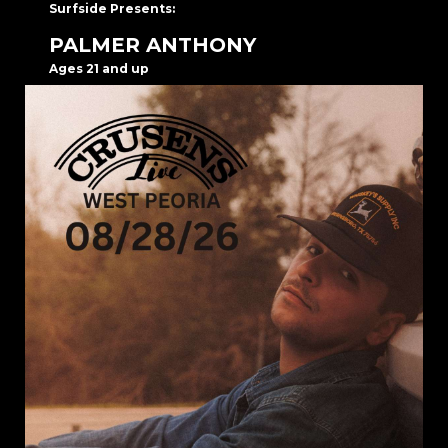
Surfside Presents:
PALMER ANTHONY
Ages 21 and up