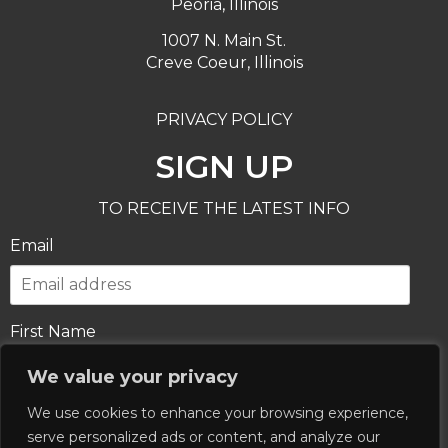
Peoria, Illinois
1007 N. Main St.
Creve Coeur, Illinois
PRIVACY POLICY
SIGN UP
TO RECEIVE THE LATEST INFO
Email
First Name
We value your privacy
We use cookies to enhance your browsing experience,
Last Name
serve personalized ads or content, and analyze our