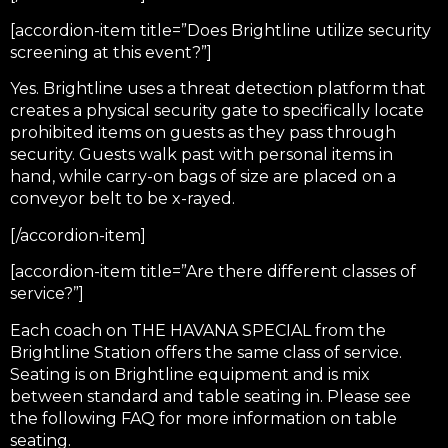
[accordion-item title=”Does Brightline utilize security
screening at this event?”]
Yes. Brightline uses a threat detection platform that
creates a physical security gate to specifically locate
prohibited items on guests as they pass through
security. Guests walk past with personal items in
hand, while carry-on bags of size are placed on a
conveyor belt to be x-rayed.
[/accordion-item]
[accordion-item title=”Are there different classes of
service?”]
Each coach on THE HAVANA SPECIAL from the
Brightline Station offers the same class of service.
Seating is on Brightline equipment and is mix
between standard and table seating in. Please see
the following FAQ for more information on table
seating.