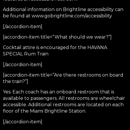
Additional information on Brightline accessibility can
be found at
www.gobrightline.com/accessibility
[/accordion-item]
[accordion-item title=”What should we wear?”]
Cocktail attire is encouraged for the HAVANA
SPECIAL Rum Train
[/accordion-item]
[accordion-item title=”Are there restrooms on board
the train?”]
Yes. Each coach has an onboard restroom that is
available to passengers. All restrooms are wheelchair
accessible. Additional restrooms are located on each
floor of the Miami Brightline Station.
[/accordion-item]