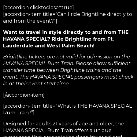
[accordion clicktoclose=true]
[accordion-item title=”Can I ride Brightline directly to
and from the event?”]
Want to travel in style directly to and from THE
HAVANA SPECIAL? Ride Brightline from Ft.
Lauderdale and West Palm Beach!
Brightline tickets are not valid for admission on the
HAVANA SPECIAL Rum Train. Please allow sufficient
transfer time between Brightline trains and the
event. The HAVANA SPECIAL passengers must check
in at their event start time.
[/accordion-item]
[accordion-item title=”What is THE HAVANA SPECIAL
Rum Train?”]
Designed for adults 21 years of age and older, the
HAVANA SPECIAL Rum Train offers a unique