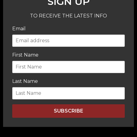
SIGN UP
TO RECEIVE THE LATEST INFO
Email
First Name
Last Name
SUBSCRIBE