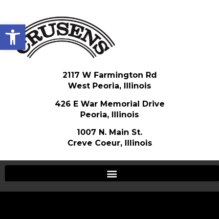
Open toolbar
2117 W Farmington Rd
West Peoria, Illinois
426 E War Memorial Drive
Peoria, Illinois
1007 N. Main St.
Creve Coeur, Illinois