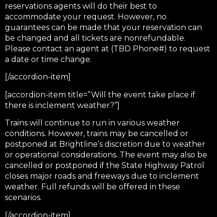
reservations agents will do their best to
accommodate your request. However, no
guarantees can be made that your reservation can
be changed and all tickets are nonrefundable.
Please contact an agent at (TBD Phone#) to request
a date or time change.
[/accordion-item]
[accordion-item title=”Will the event take place if
there is inclement weather?”]
Trains will continue to run in various weather
conditions. However, trains may be cancelled or
postponed at Brightline’s discretion due to weather
or operational considerations. The event may also be
cancelled or postponed if the State Highway Patrol
closes major roads and freeways due to inclement
weather. Full refunds will be offered in these
scenarios.
[/accordion-item]