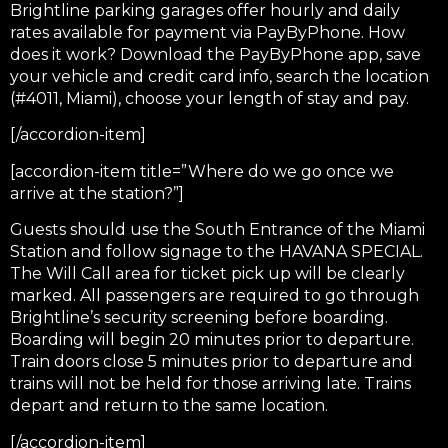
Brightline parking garages offer hourly and daily
rates available for payment via PayByPhone. How
does it work? Download the PayByPhone app, save
your vehicle and credit card info, search the location
(#4011, Miami), choose your length of stay and pay.
[/accordion-item]
[accordion-item title=”Where do we go once we
arrive at the station?”]
Guests should use the South Entrance of the Miami
Station and follow signage to the HAVANA SPECIAL.
The Will Call area for ticket pick up will be clearly
marked. All passengers are required to go through
Brightline’s security screening before boarding.
Boarding will begin 20 minutes prior to departure.
Train doors close 5 minutes prior to departure and
trains will not be held for those arriving late. Trains
depart and return to the same location.
[/accordion-item]