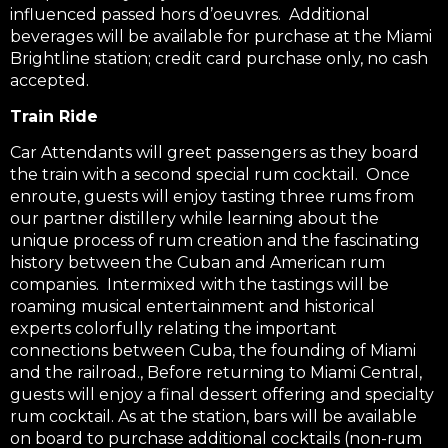
influenced passed hors d’oeuvres. Additional
beverages will be available for purchase at the Miami
Brightline station; credit card purchase only, no cash
accepted.
Train Ride
Car Attendants will greet passengers as they board
the train with a second special rum cocktail. Once
enroute, guests will enjoy tasting three rums from
our partner distillery while learning about the
unique process of rum creation and the fascinating
history between the Cuban and American rum
companies. Intermixed with the tastings will be
roaming musical entertainment and historical
experts colorfully relating the important
connections between Cuba, the founding of Miami
and the railroad., Before returning to Miami Central,
guests will enjoy a final dessert offering and specialty
rum cocktail. As at the station, bars will be available
on board to purchase additional cocktails (non-rum