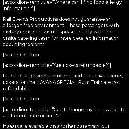
[accordion-item title=”Where can I find food allergy
information?”]
Rail Events Productions does not guarantee an
allergen free environment. Those passengers with
dietary concerns should speak directly with the
onsite catering team for more detailed information
about ingredients.
[/accordion-item]
[accordion-item title=”Are tickets refundable?”]
Like sporting events, concerts, and other live events,
tickets for the HAVANA SPECIAL Rum Train are not
refundable.
[/accordion-item]
[accordion-item title=”Can I change my reservation to
a different date or time?”]
If seats are available on another date/train, our